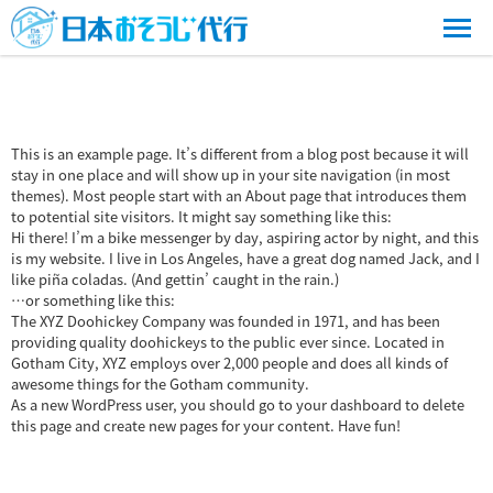
This is an example page. It’s different from a blog post because it will
stay in one place and will show up in your site navigation (in most
themes). Most people start with an About page that introduces them
to potential site visitors. It might say something like this:
Hi there! I’m a bike messenger by day, aspiring actor by night, and this
is my website. I live in Los Angeles, have a great dog named Jack, and I
like piña coladas. (And gettin’ caught in the rain.)
…or something like this:
The XYZ Doohickey Company was founded in 1971, and has been
providing quality doohickeys to the public ever since. Located in
Gotham City, XYZ employs over 2,000 people and does all kinds of
awesome things for the Gotham community.
As a new WordPress user, you should go to
your dashboard
to delete
this page and create new pages for your content. Have fun!