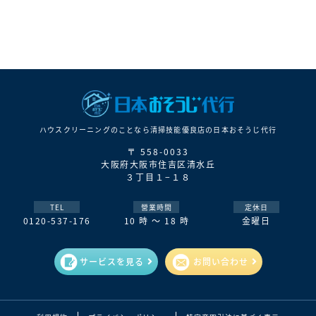
ハウスクリーニングのことなら清掃技能優良店の⽇本おそうじ代⾏
〒 558-0033
大阪府大阪市住吉区清水丘
３丁目１−１８
TEL
營業時間
定休日
0120-537-176
10 時 ～ 18 時
金曜日
サービスを見る
お問い合わせ